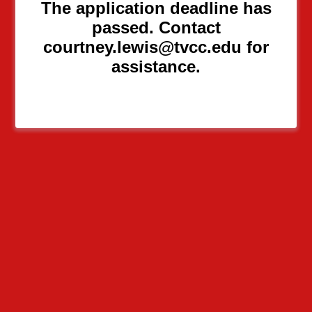
The application deadline has
passed. Contact
courtney.lewis@tvcc.edu for
assistance.