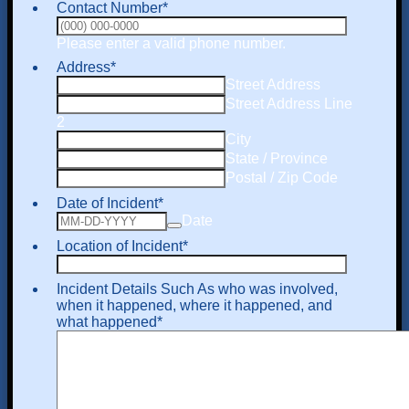
Contact Number
*
Format: (000) 000-
Please enter a valid phone number.
Address
*
Street Address
Street Address Line
2
City
State / Province
Postal / Zip Code
Date of Incident
*
Date
Location of Incident
*
Incident Details Such As who was involved,
when it happened, where it happened, and
what happened
*