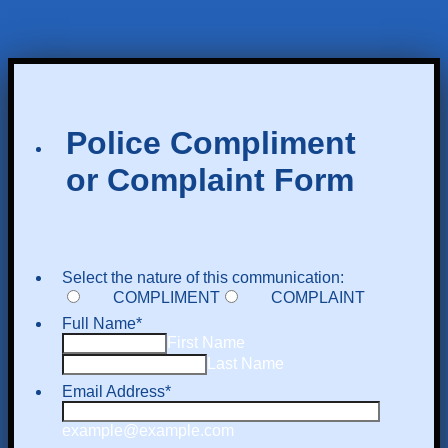
Police Compliment
or Complaint Form
Select the nature of this communication:
COMPLIMENT
COMPLAINT
Full Name
*
First Name
Last Name
Email Address
*
example@example.com